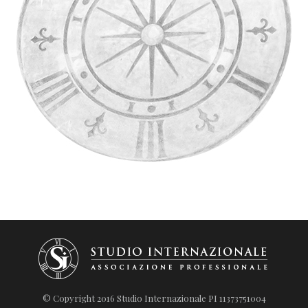
© Copyright 2016 Studio Internazionale PI 11373751004