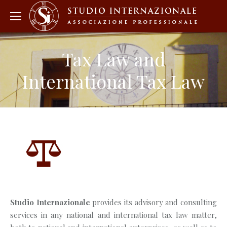
Tax Law and
International Tax Law
Studio Internazionale
provides its advisory and consulting
services in any national and international tax law matter,