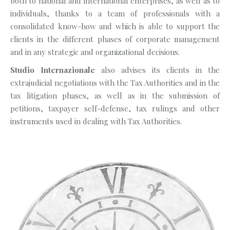
both to national and international enterprises, as well as to
individuals, thanks to a team of professionals with a
consolidated know-how and which is able to support the
clients in the different phases of corporate management
and in any strategic and organizational decisions.
Studio Internazionale
also advises its clients in the
extrajudicial negotiations with the Tax Authorities and in the
tax litigation phases, as well as in the submission of
petitions, taxpayer self-defense, tax rulings and other
instruments used in dealing with Tax Authorities.