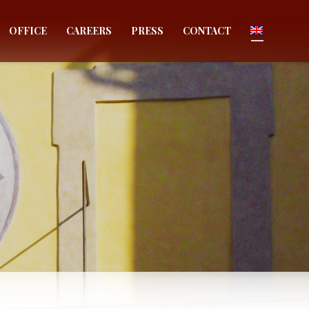
OFFICE
CAREERS
PRESS
CONTACT