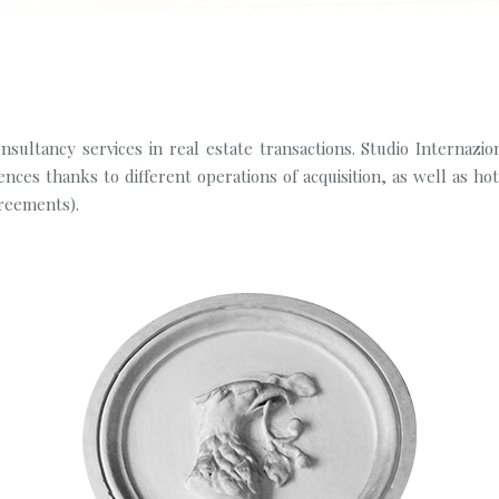
sultancy services in real estate transactions. Studio Internazio
nces thanks to different operations of acquisition, as well as ho
reements).