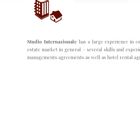
Studio Internazionale
has a large experience in con
estate market in general – several skills and experie
managements agreements as well as hotel rental ag