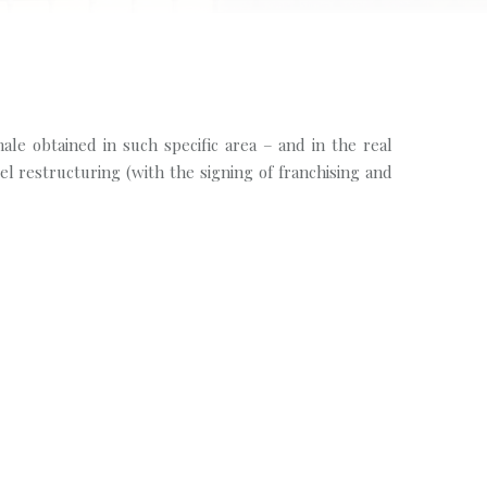
nale obtained in such specific area – and in the real
tel restructuring (with the signing of franchising and