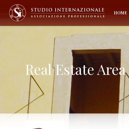
HOME
Real Estate Area