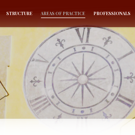
STRUCTURE
AREAS OF PRACTICE
PROFESSIONALS